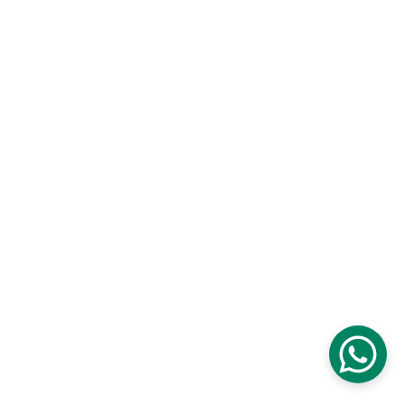
Levels Studio
Established 2016
CONTACT US
+201101208808
info@levels.studio                 
.
© 2025. All rights reserved